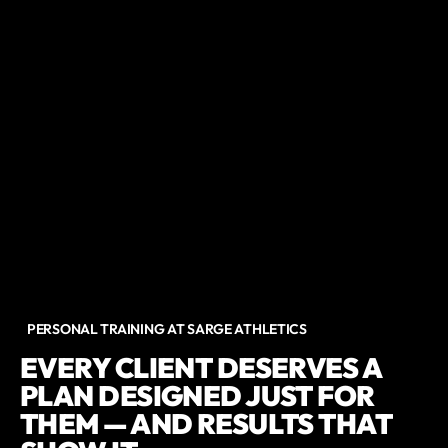
PERSONAL TRAINING AT SARGE ATHLETICS
EVERY CLIENT DESERVES A
PLAN DESIGNED JUST FOR
THEM — AND RESULTS THAT